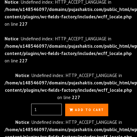
Notice
: Undefined index: HTTP_ACCEPT_LANGUAGE in
/home/u148546097/domains/pujashaktis.com/public_html/wp
content/plugins/wc-fields-factory/includes/wcff_locale.php
on line
227
Notice
: Undefined index: HTTP_ACCEPT_LANGUAGE in
/home/u148546097/domains/pujashaktis.com/public_html/wp
content/plugins/wc-fields-factory/includes/wcff_locale.php
on line
227
Notice
: Undefined index: HTTP_ACCEPT_LANGUAGE in
/home/u148546097/domains/pujashaktis.com/public_html/wp
content/plugins/wc-fields-factory/includes/wcff_locale.php
on line
227
Quantity
ADD TO CART
Notice
: Undefined index: HTTP_ACCEPT_LANGUAGE in
/home/u148546097/domains/pujashaktis.com/public_html/wp
content/plugins/wc-fields-factory/includes/wcff_locale.php