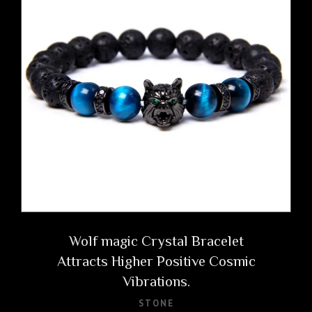
Wolf magic Crystal Bracelet
Attracts Higher Positive Cosmic
Vibrations.
STONE