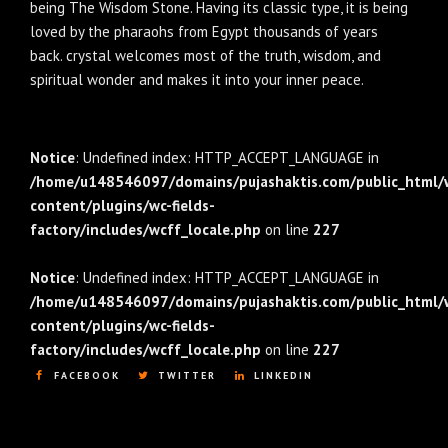
being The Wisdom Stone. Having its classic type, it is being
loved by the pharaohs from Egypt thousands of years
back. crystal welcomes most of the truth, wisdom, and
spiritual wonder and makes it into your inner peace.
Notice
: Undefined index: HTTP_ACCEPT_LANGUAGE in
/home/u148546097/domains/pujashaktis.com/public_html/
content/plugins/wc-fields-
factory/includes/wcff_locale.php
on line
227
Notice
: Undefined index: HTTP_ACCEPT_LANGUAGE in
/home/u148546097/domains/pujashaktis.com/public_html/
content/plugins/wc-fields-
factory/includes/wcff_locale.php
on line
227
FACEBOOK
TWITTER
LINKEDIN