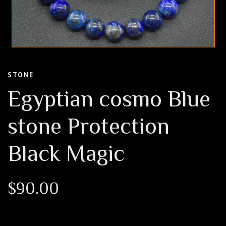
STONE
Egyptian cosmo Blue
stone Protection
Black Magic
$
90.00