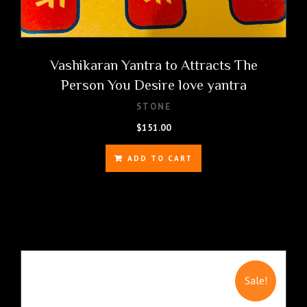
Vashikaran Yantra to Attracts The
Person You Desire love yantra
STONE
$
151.00
ADD TO CART
Sale!