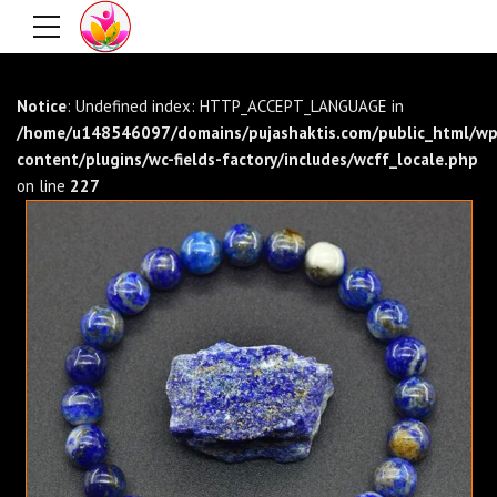
Notice
: Undefined index: HTTP_ACCEPT_LANGUAGE in
/home/u148546097/domains/pujashaktis.com/public_html/wp
content/plugins/wc-fields-factory/includes/wcff_locale.php
on line
227