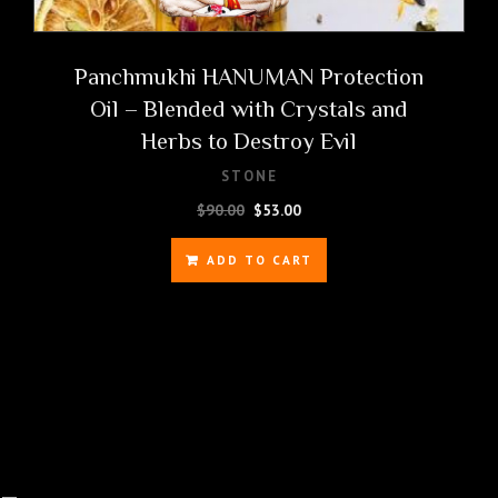
Panchmukhi HANUMAN Protection
Oil – Blended with Crystals and
Herbs to Destroy Evil
STONE
Original
Current
$
90.00
$
53.00
price
price
was:
is:
ADD TO CART
$90.00.
$53.00.