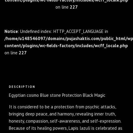
on line
227
Notice
: Undefined index: HTTP_ACCEPT_LANGUAGE in
/home/u148546097/domains/pujashaktis.com/public_html/wp
content/plugins/wc-fields-factory/includes/wcff_locale.php
on line
227
Description
DESCRIPTION
Egyptian cosmo Blue stone Protection Black Magic
It is considered to be a protection from psychic attacks,
bringing deep peace, and harmony, revealing inner truth,
honesty, compassion, self-awareness, and self-expression.
Because of its healing powers, Lapis lazuli is celebrated as