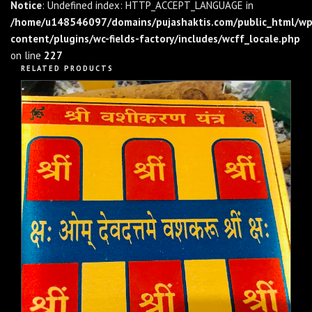
Notice
: Undefined index: HTTP_ACCEPT_LANGUAGE in
/home/u148546097/domains/pujashaktis.com/public_html/wp
content/plugins/wc-fields-factory/includes/wcff_locale.php
on line
227
RELATED PRODUCTS