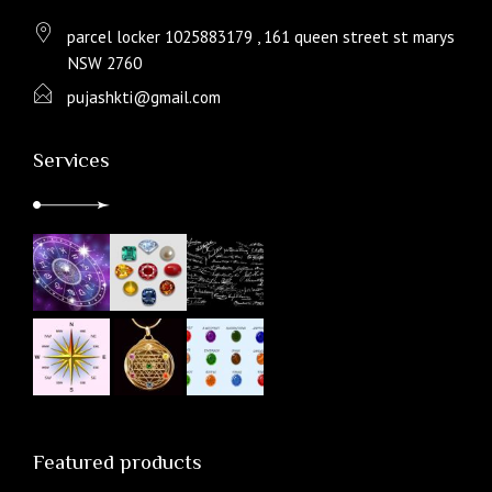
parcel locker 1025883179 , 161 queen street st marys
NSW 2760
pujashkti@gmail.com
Services
Featured products