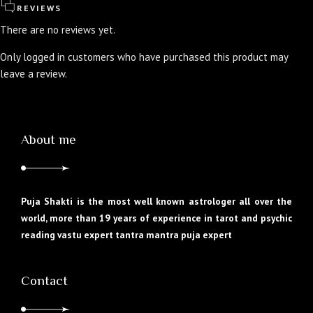
REVIEWS
There are no reviews yet.
Only logged in customers who have purchased this product may
leave a review.
About me
Puja Shakti is the most well known astrologer all over the
world, more than 19 years of experience in tarot and psychic
reading vastu expert tantra mantra puja expert
Contact