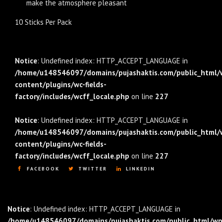
make the atmosphere pleasant
10 Sticks Per Pack
Notice
: Undefined index: HTTP_ACCEPT_LANGUAGE in
/home/u148546097/domains/pujashaktis.com/public_html/
content/plugins/wc-fields-
factory/includes/wcff_locale.php
on line
227
Notice
: Undefined index: HTTP_ACCEPT_LANGUAGE in
/home/u148546097/domains/pujashaktis.com/public_html/
content/plugins/wc-fields-
factory/includes/wcff_locale.php
on line
227
FACEBOOK
TWITTER
LINKEDIN
Notice
: Undefined index: HTTP_ACCEPT_LANGUAGE in
/home/u148546097/domains/pujashaktis.com/public_html/wp