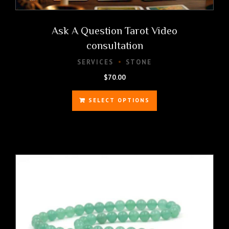
Ask A Question Tarot Video
consultation
SERVICES
STONE
$
70.00
SELECT OPTIONS