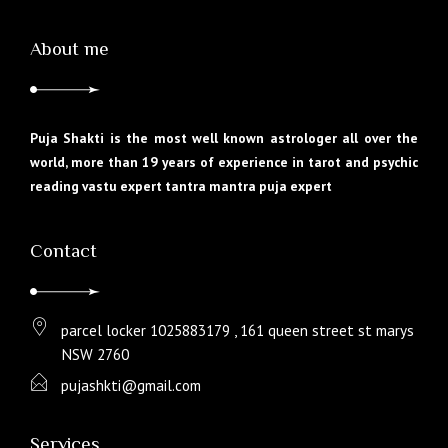
About me
Puja Shakti is the most well known astrologer all over the
world, more than 19 years of experience in tarot and psychic
reading vastu expert tantra mantra puja expert
Contact
parcel locker 1025883179 , 161 queen street st marys
NSW 2760
pujashkti@gmail.com
Services