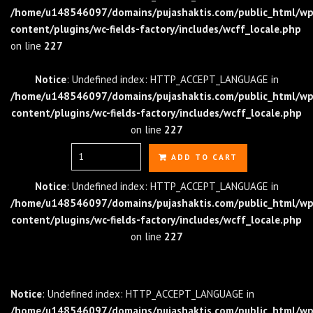
/home/u148546097/domains/pujashaktis.com/public_html/wp
content/plugins/wc-fields-factory/includes/wcff_locale.php
on line
227
Notice
: Undefined index: HTTP_ACCEPT_LANGUAGE in
/home/u148546097/domains/pujashaktis.com/public_html/wp
content/plugins/wc-fields-factory/includes/wcff_locale.php
on line
227
Quantity
ADD TO CART
Notice
: Undefined index: HTTP_ACCEPT_LANGUAGE in
/home/u148546097/domains/pujashaktis.com/public_html/wp
content/plugins/wc-fields-factory/includes/wcff_locale.php
on line
227
Notice
: Undefined index: HTTP_ACCEPT_LANGUAGE in
/home/u148546097/domains/pujashaktis.com/public_html/wp