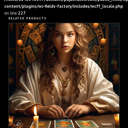
content/plugins/wc-fields-factory/includes/wcff_locale.php
on line
227
RELATED PRODUCTS