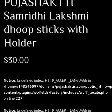
PUJASHAKTTI
Samridhi Lakshmi
dhoop sticks with
Holder
$
30.00
Notice
: Undefined index: HTTP_ACCEPT_LANGUAGE in
/home/u148546097/domains/pujashaktis.com/public_html/wp
content/plugins/wc-fields-factory/includes/wcff_locale.php
on line
227
Notice
: Undefined index: HTTP_ACCEPT_LANGUAGE in