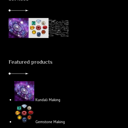
Featured products
Kundali Making
Gemstone Making