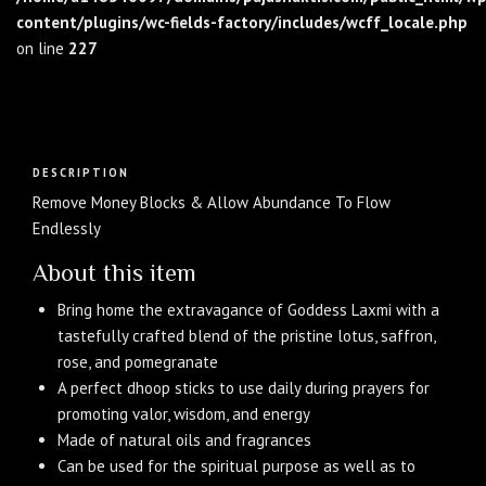
content/plugins/wc-fields-factory/includes/wcff_locale.php
on line
227
Description
DESCRIPTION
Remove Money Blocks & Allow Abundance To Flow
Endlessly
About this item
Bring home the extravagance of Goddess Laxmi with a
tastefully crafted blend of the pristine lotus, saffron,
rose, and pomegranate
A perfect dhoop sticks to use daily during prayers for
promoting valor, wisdom, and energy
Made of natural oils and fragrances
Can be used for the spiritual purpose as well as to