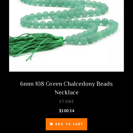
6mm 108 Green Chalcedony Beads
Necklace
STONE
$
100.34
ADD TO CART