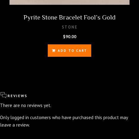
Pyrite Stone Bracelet Fool’s Gold
STONE
$
90.00
ADD TO CART
REVIEWS
There are no reviews yet.
Only logged in customers who have purchased this product may
leave a review.