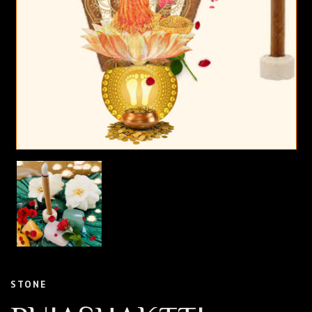
STONE