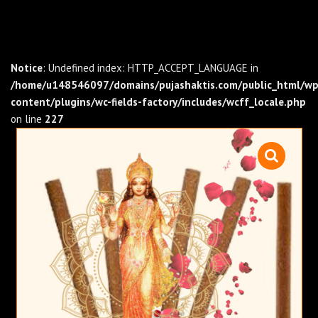
Notice
: Undefined index: HTTP_ACCEPT_LANGUAGE in
/home/u148546097/domains/pujashaktis.com/public_html/wp
content/plugins/wc-fields-factory/includes/wcff_locale.php
on line
227