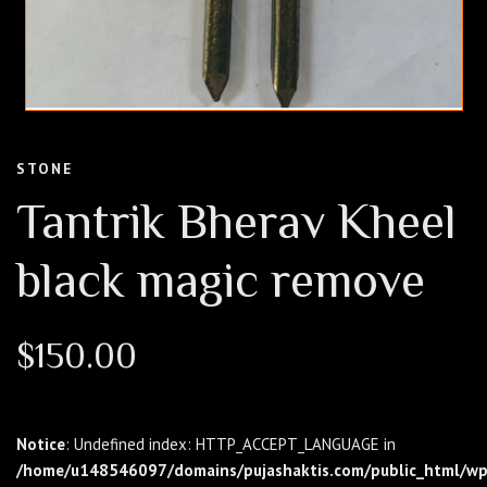
STONE
Tantrik Bherav Kheel
black magic remove
$
150.00
Notice
: Undefined index: HTTP_ACCEPT_LANGUAGE in
/home/u148546097/domains/pujashaktis.com/public_html/wp