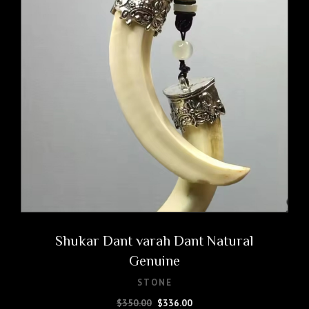
Shukar Dant varah Dant Natural
Genuine
STONE
Original
Current
$
350.00
$
336.00