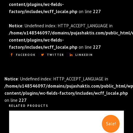
content/plugins/wc-fields-
factory/includes/wcff_locale.php
on line
227
Notice
: Undefined index: HTTP_ACCEPT_LANGUAGE in
/home/u148546097/domains/pujashaktis.com/public_html/
content/plugins/wc-fields-
factory/includes/wcff_locale.php
on line
227
FACEBOOK
TWITTER
LINKEDIN
Notice
: Undefined index: HTTP_ACCEPT_LANGUAGE in
/home/u148546097/domains/pujashaktis.com/public_html/wp
content/plugins/wc-fields-factory/includes/wcff_locale.php
on line
227
RELATED PRODUCTS
Sale!