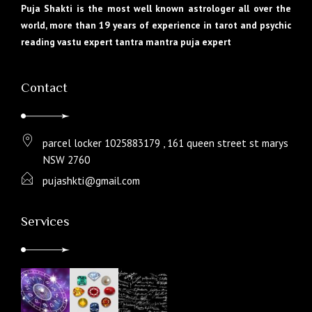
Puja Shakti is the most well known astrologer all over the
world, more than 19 years of experience in tarot and psychic
reading vastu expert tantra mantra puja expert
Contact
parcel locker 1025883179 , 161 queen street st marys
NSW 2760
pujashkti@gmail.com
Services