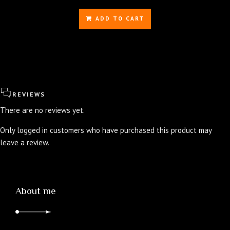
price
price
was:
is:
ADD TO CART
$350.00.
$336.00.
REVIEWS
There are no reviews yet.
Only logged in customers who have purchased this product may
leave a review.
About me