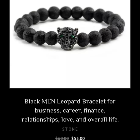
Black MEN Leopard Bracelet for
business, career, finance,
relationships, love, and overall life.
STONE
Original
Current
$
60.00
$
55.00