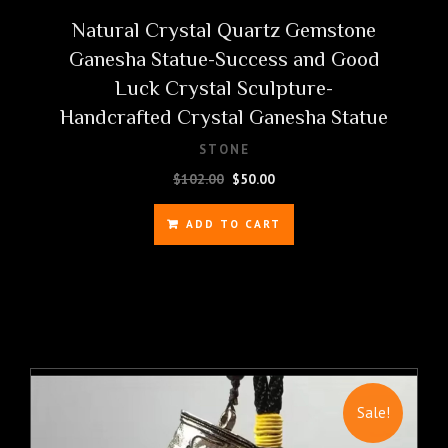
Natural Crystal Quartz Gemstone
Ganesha Statue-Success and Good
Luck Crystal Sculpture-
Handcrafted Crystal Ganesha Statue
STONE
Original
Current
$
102.00
$
50.00
price
price
was:
is:
ADD TO CART
$102.00.
$50.00.
Sale!