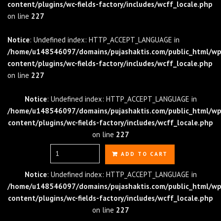
content/plugins/wc-fields-factory/includes/wcff_locale.php
on line
227
Notice
: Undefined index: HTTP_ACCEPT_LANGUAGE in
/home/u148546097/domains/pujashaktis.com/public_html/wp
content/plugins/wc-fields-factory/includes/wcff_locale.php
on line
227
Notice
: Undefined index: HTTP_ACCEPT_LANGUAGE in
/home/u148546097/domains/pujashaktis.com/public_html/wp
content/plugins/wc-fields-factory/includes/wcff_locale.php
on line
227
Quantity
ADD TO CART
Notice
: Undefined index: HTTP_ACCEPT_LANGUAGE in
/home/u148546097/domains/pujashaktis.com/public_html/wp
content/plugins/wc-fields-factory/includes/wcff_locale.php
on line
227