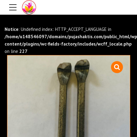
Notice
: Undefined index: HTTP_ACCEPT_LANGUAGE in
/home/u148546097/domains/pujashaktis.com/public_html/wp
content/plugins/wc-fields-factory/includes/wcff_locale.php
on line
227