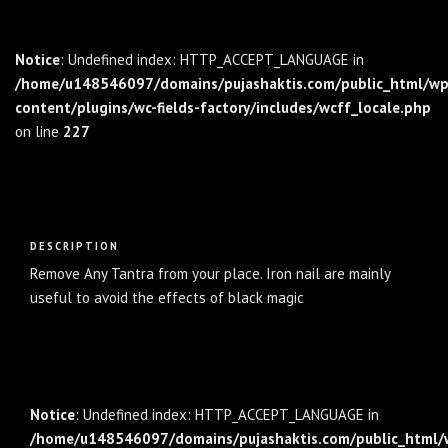
Notice
: Undefined index: HTTP_ACCEPT_LANGUAGE in
/home/u148546097/domains/pujashaktis.com/public_html/wp
content/plugins/wc-fields-factory/includes/wcff_locale.php
on line
227
Description
DESCRIPTION
Remove Any Tantra from your place. Iron nail are mainly
useful to avoid the effects of black magic
Notice
: Undefined index: HTTP_ACCEPT_LANGUAGE in
/home/u148546097/domains/pujashaktis.com/public_html/