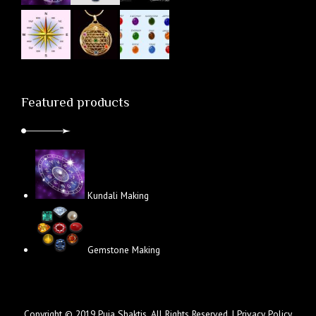
Featured products
Kundali Making
Gemstone Making
Copyright © 2019 Puja Shaktis. All Rights Reserved. |
Privacy Policy