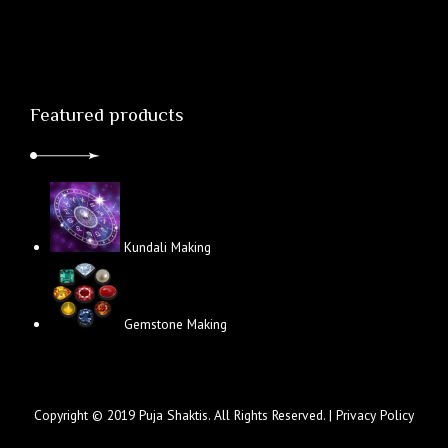
Featured products
Kundali Making
Gemstone Making
Copyright © 2019 Puja Shaktis. All Rights Reserved. |
Privacy Policy