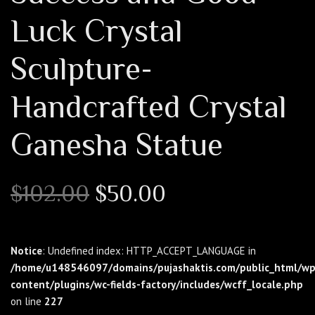
Luck Crystal
Sculpture-
Handcrafted Crystal
Ganesha Statue
Original
Current
$
102.00
$
50.00
price
price
was:
is:
$102.00.
$50.00.
Notice
: Undefined index: HTTP_ACCEPT_LANGUAGE in
/home/u148546097/domains/pujashaktis.com/public_html/wp
content/plugins/wc-fields-factory/includes/wcff_locale.php
on line
227