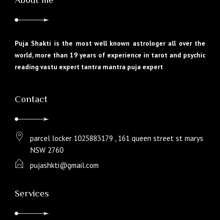
Puja Shakti is the most well known astrologer all over the
world, more than 19 years of experience in tarot and psychic
reading vastu expert tantra mantra puja expert
Contact
parcel locker 1025883179 , 161 queen street st marys
NSW 2760
pujashkti@gmail.com
Services