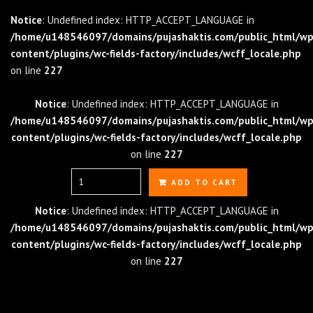
Notice
: Undefined index: HTTP_ACCEPT_LANGUAGE in
/home/u148546097/domains/pujashaktis.com/public_html/wp
content/plugins/wc-fields-factory/includes/wcff_locale.php
on line
227
Notice
: Undefined index: HTTP_ACCEPT_LANGUAGE in
/home/u148546097/domains/pujashaktis.com/public_html/wp
content/plugins/wc-fields-factory/includes/wcff_locale.php
on line
227
Quantity
ADD TO CART
Notice
: Undefined index: HTTP_ACCEPT_LANGUAGE in
/home/u148546097/domains/pujashaktis.com/public_html/wp
content/plugins/wc-fields-factory/includes/wcff_locale.php
on line
227