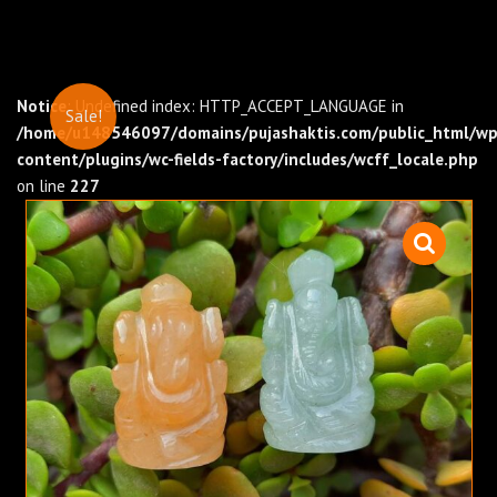
Notice
: Undefined index: HTTP_ACCEPT_LANGUAGE in
Sale!
/home/u148546097/domains/pujashaktis.com/public_html/wp
content/plugins/wc-fields-factory/includes/wcff_locale.php
on line
227