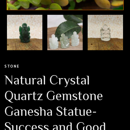
STONE
Natural Crystal
Quartz Gemstone
Ganesha Statue-
Success and Good