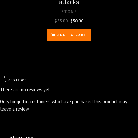
attacks
STONE
Original
Current
$
55.00
$
50.00
price
price
was:
is:
ADD TO CART
$55.00.
$50.00.
REVIEWS
There are no reviews yet.
Only logged in customers who have purchased this product may
leave a review.
About me