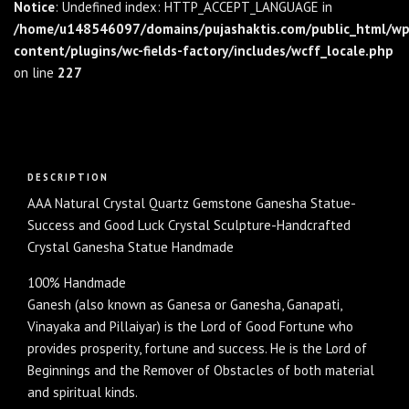
Notice
: Undefined index: HTTP_ACCEPT_LANGUAGE in
/home/u148546097/domains/pujashaktis.com/public_html/wp
content/plugins/wc-fields-factory/includes/wcff_locale.php
on line
227
Description
DESCRIPTION
AAA Natural Crystal Quartz Gemstone Ganesha Statue-
Success and Good Luck Crystal Sculpture-Handcrafted
Crystal Ganesha Statue Handmade
100% Handmade
Ganesh (also known as Ganesa or Ganesha, Ganapati,
Vinayaka and Pillaiyar) is the Lord of Good Fortune who
provides prosperity, fortune and success. He is the Lord of
Beginnings and the Remover of Obstacles of both material
and spiritual kinds.